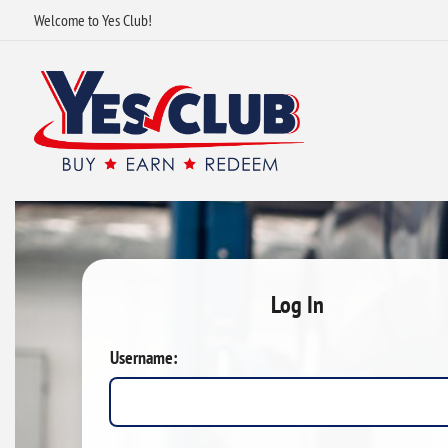
Welcome to Yes Club!
Log In
Username: