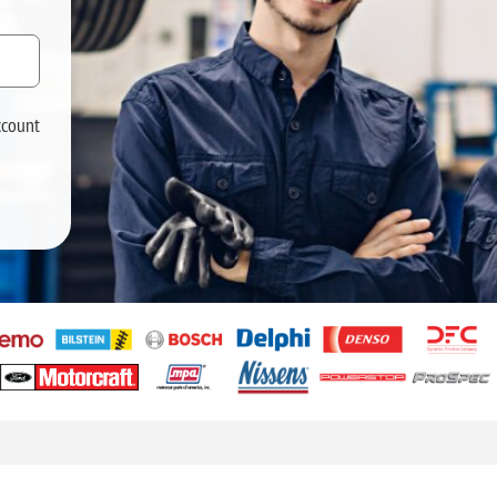
ccount