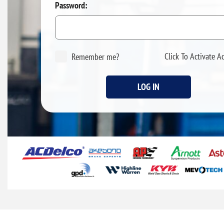
Password:
Click To Activate A
Remember me?
LOG IN