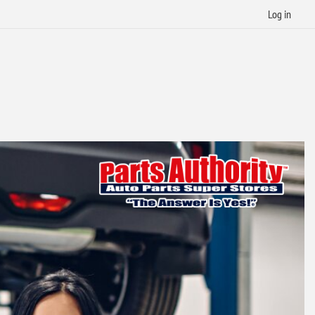
Log in