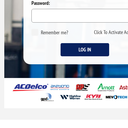
Password:
Click To Activate A
Remember me?
LOG IN