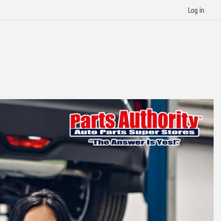
Log in