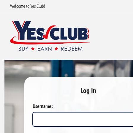
Welcome to Yes Club!
Log In
Username: