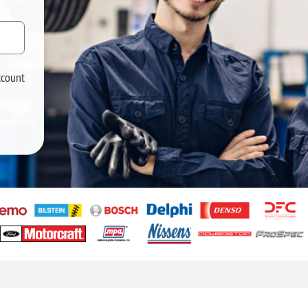
ccount