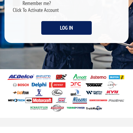
Remember me?
Click To Activate Account
LOG IN