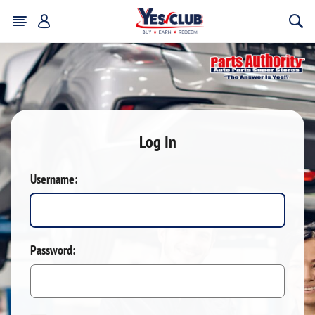
Log In
Username:
Password: