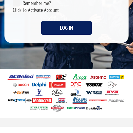
Remember me?
Click To Activate Account
LOG IN