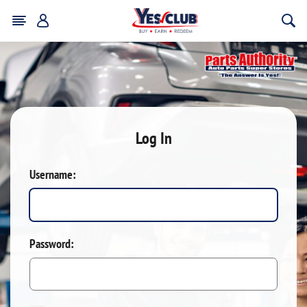
Log In
Username:
Password: