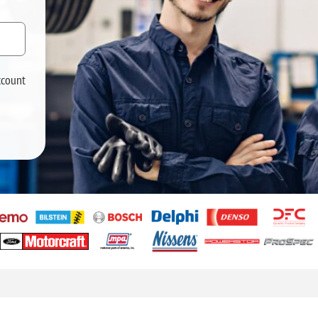
ccount