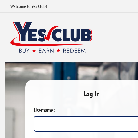
Welcome to Yes Club!
Log In
Username: