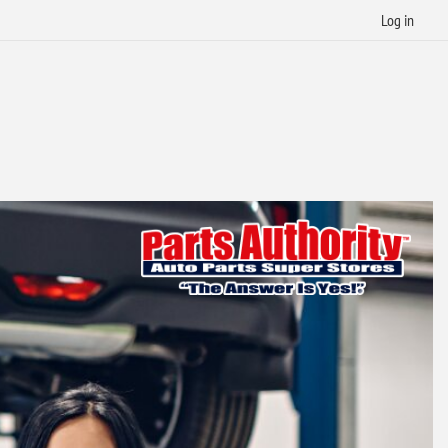
Log in