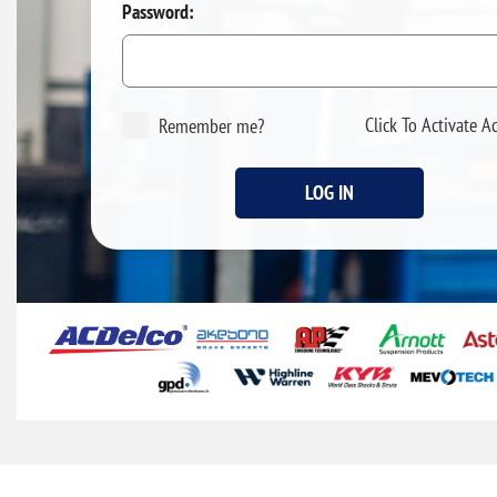
Password:
Click To Activate A
Remember me?
LOG IN