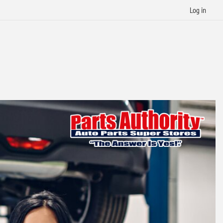
Log in