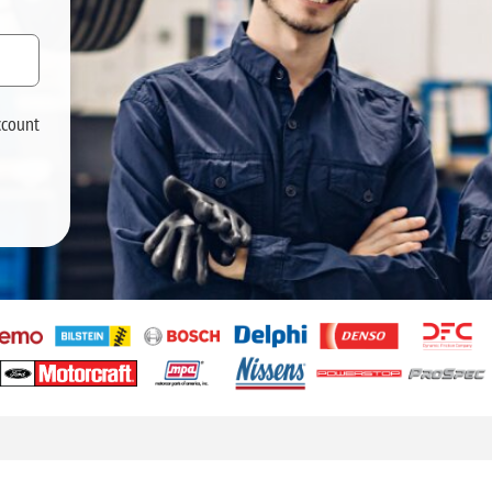
ccount