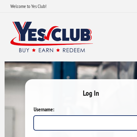
Welcome to Yes Club!
Log In
Username: