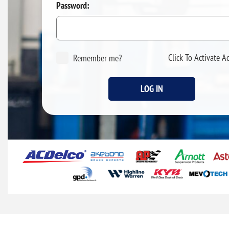
Password:
Click To Activate A
Remember me?
LOG IN