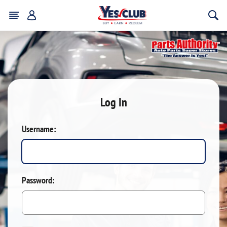
Log In
Username:
Password: