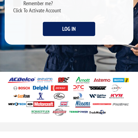
Remember me?
Click To Activate Account
LOG IN