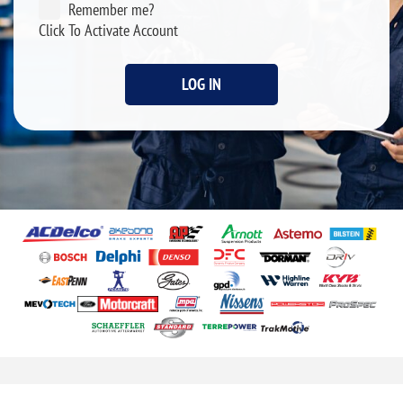
Remember me?
Click To Activate Account
LOG IN