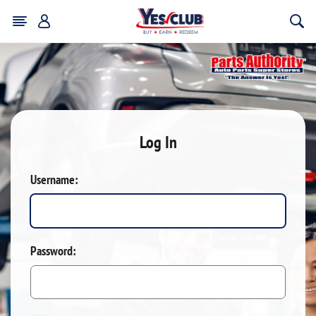
Log In
Username:
Password: