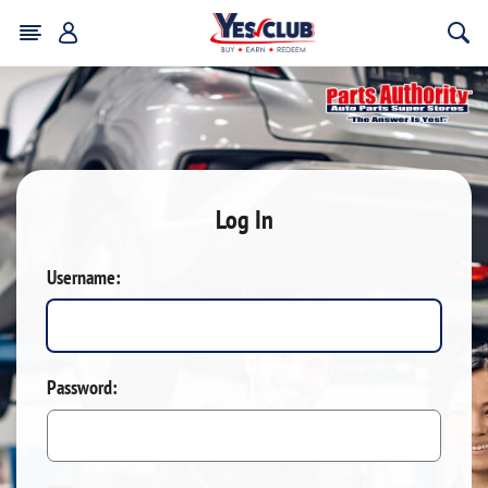
Log In
Username:
Password: