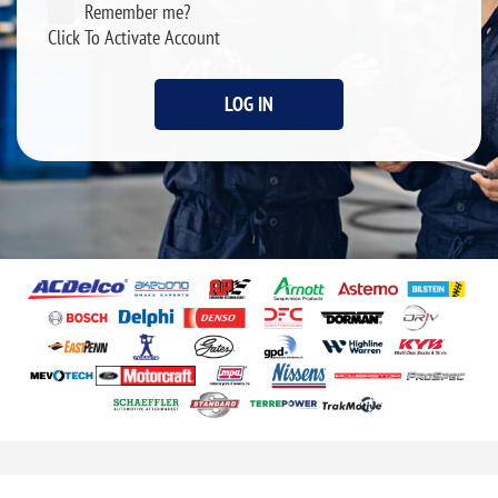
Remember me?
Click To Activate Account
LOG IN