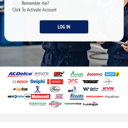
Remember me?
Click To Activate Account
LOG IN