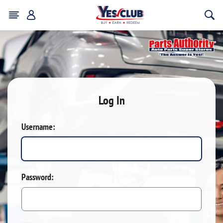
Log In
Username:
Password: