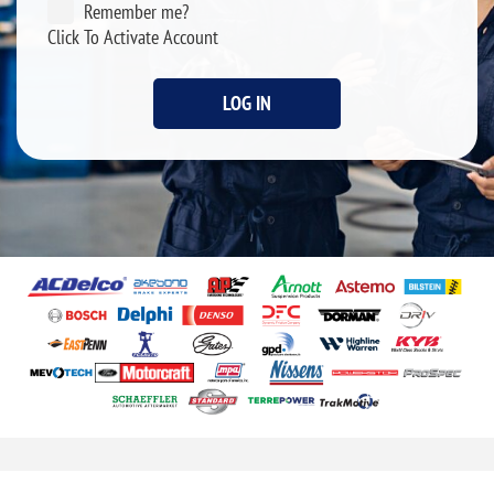
Remember me?
Click To Activate Account
LOG IN