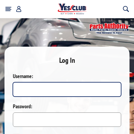
Log In
Username:
Password: