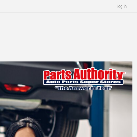
Log in