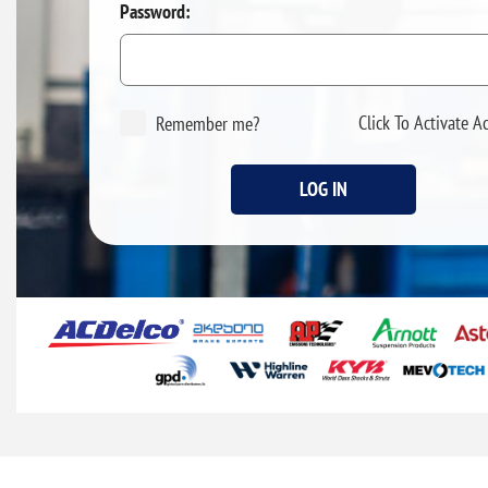
Password:
Click To Activate A
Remember me?
LOG IN