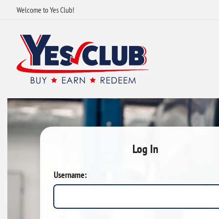
Welcome to Yes Club!
Log In
Username: