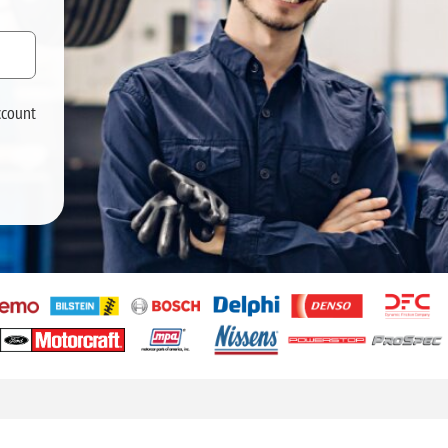
ccount