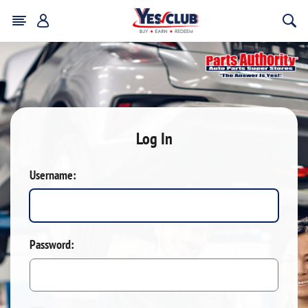
Log In
Username:
Password: