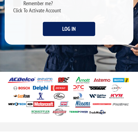
Remember me?
Click To Activate Account
LOG IN