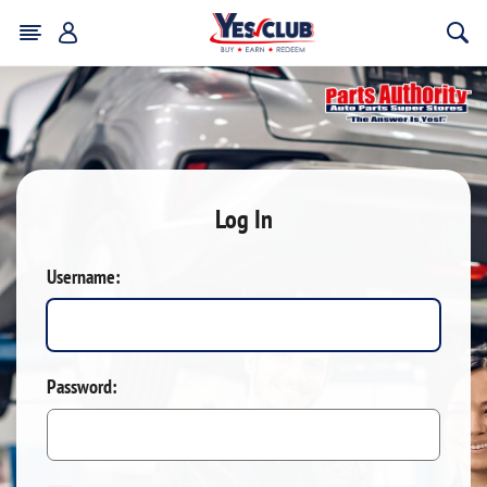
Log In
Username:
Password: