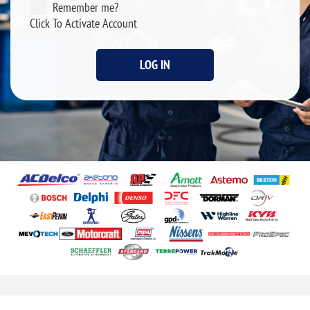
Remember me?
Click To Activate Account
LOG IN