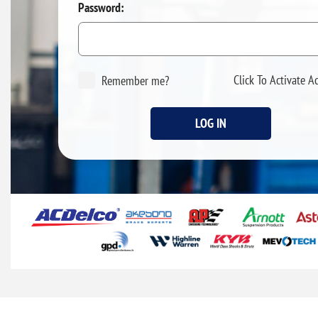
Password:
Click To Activate A
Remember me?
LOG IN