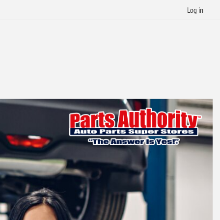
Log in