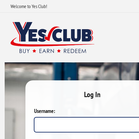
Welcome to Yes Club!
Log In
Username: