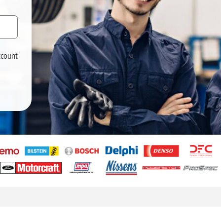
ccount