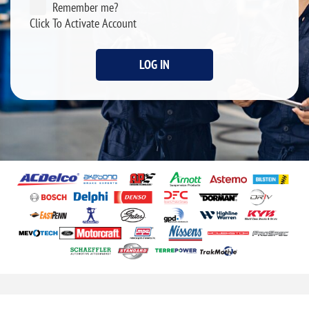
Remember me?
Click To Activate Account
LOG IN