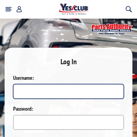
Log In
Username:
Password: