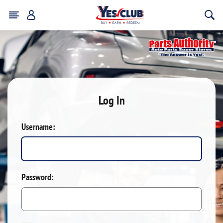
Log In
Username:
Password: