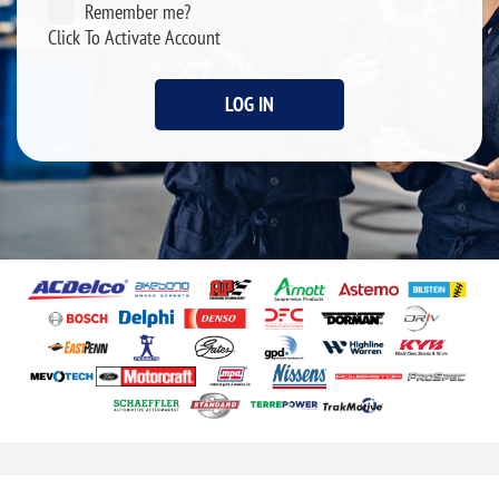
Remember me?
Click To Activate Account
LOG IN