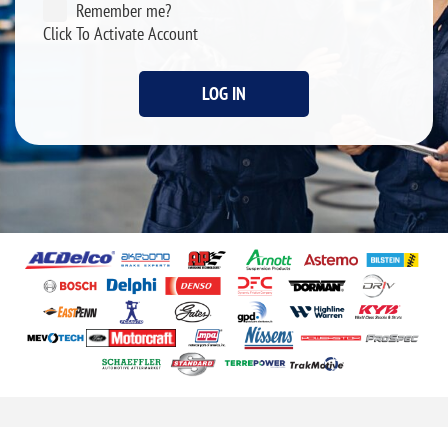
Remember me?
Click To Activate Account
LOG IN