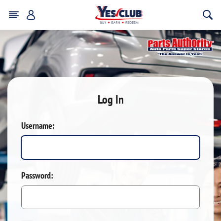
Log In
Username:
Password: