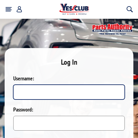
Log In
Username:
Password: