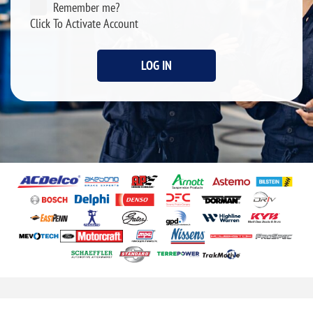
Remember me?
Click To Activate Account
LOG IN