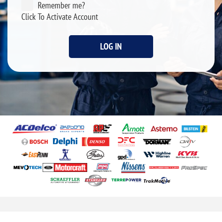
Remember me?
Click To Activate Account
LOG IN