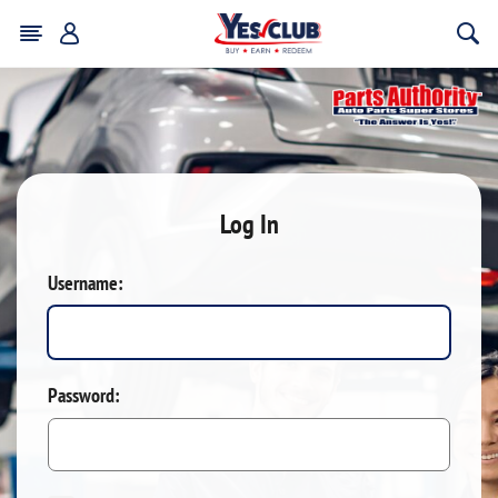
Log In
Username:
Password: