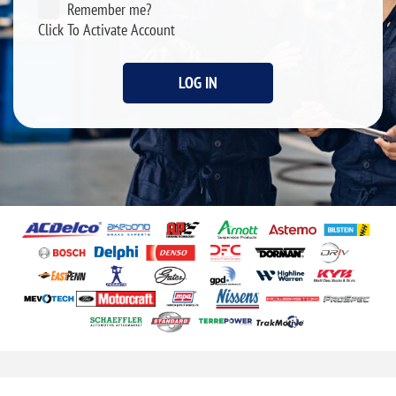
Remember me?
Click To Activate Account
LOG IN