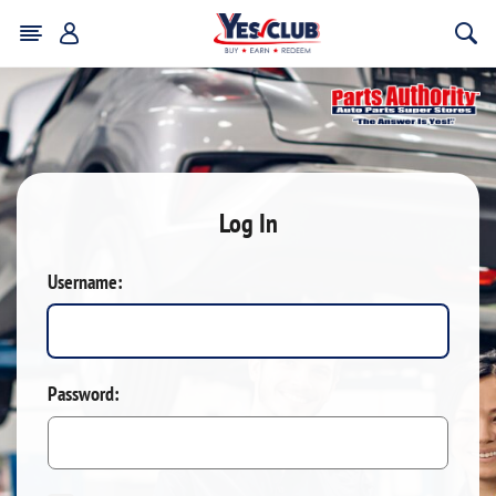
Log In
Username:
Password: