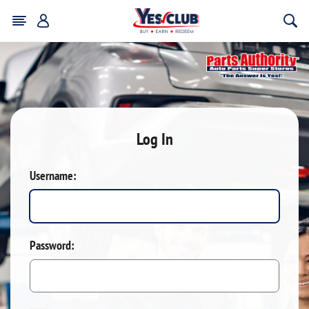
Log In
Username:
Password: