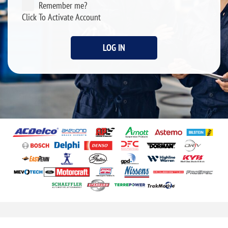
Remember me?
Click To Activate Account
LOG IN