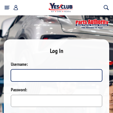
Log In
Username:
Password: