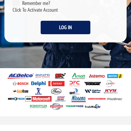
Remember me?
Click To Activate Account
LOG IN