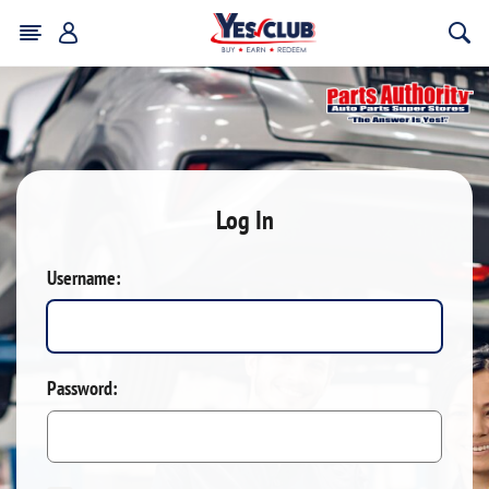
Log In
Username:
Password: