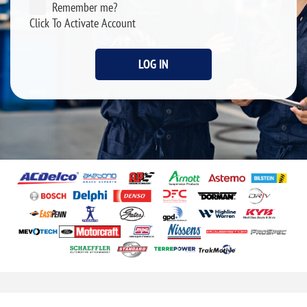
Remember me?
Click To Activate Account
LOG IN