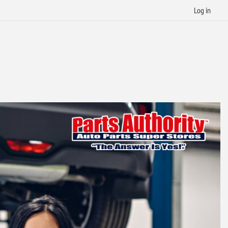
Log in