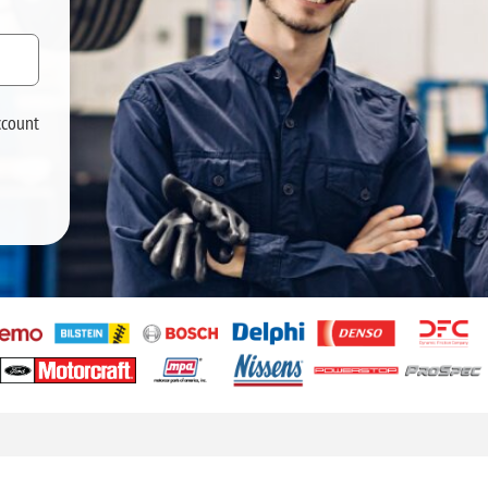
ccount