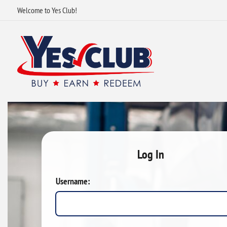
Welcome to Yes Club!
Log In
Username: