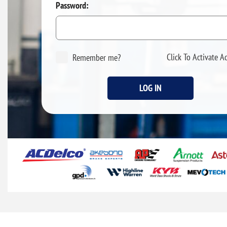
Password:
Click To Activate A
Remember me?
LOG IN