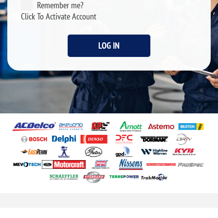
Remember me?
Click To Activate Account
LOG IN