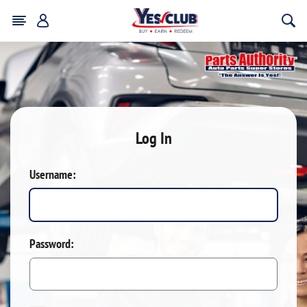
Log In
Username:
Password: