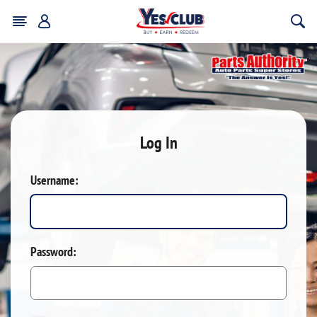
Log In
Username:
Password: