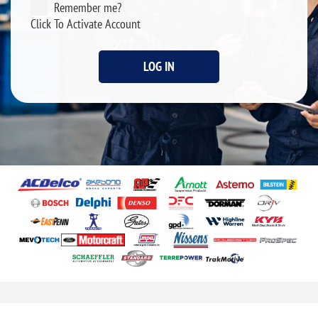
Remember me?
Click To Activate Account
LOG IN