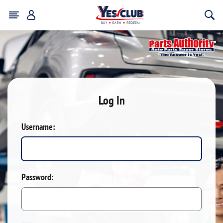
Log In
Username:
Password: