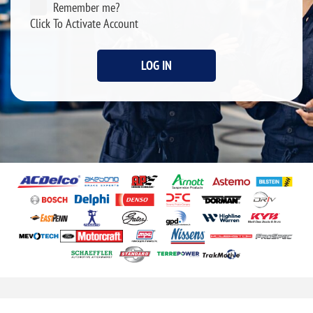
Remember me?
Click To Activate Account
LOG IN