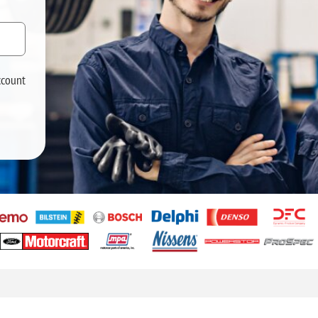
ccount