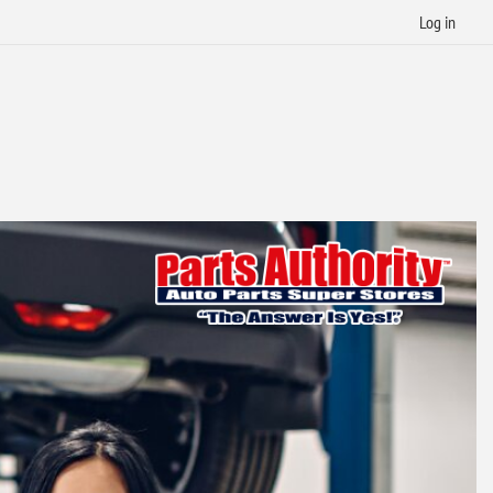
Log in