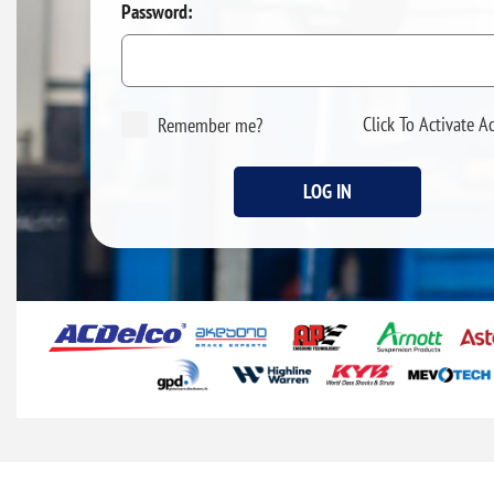
Password:
Click To Activate A
Remember me?
LOG IN