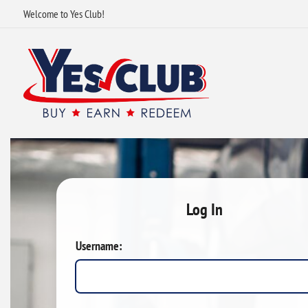
Welcome to Yes Club!
Log In
Username: