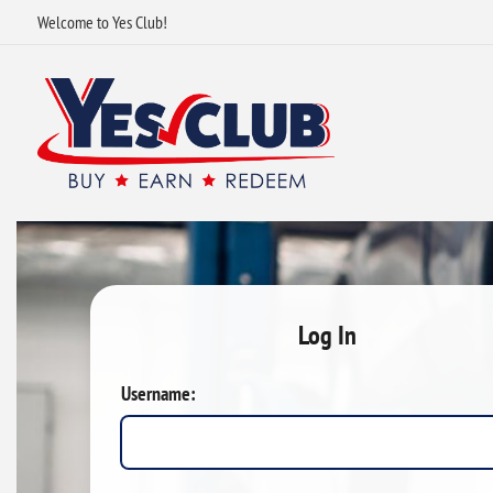
Welcome to Yes Club!
Log In
Username: