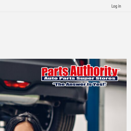
Log in