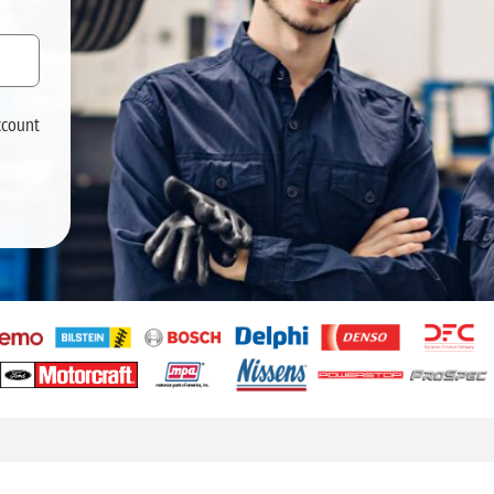
ccount