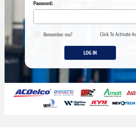
Password:
Click To Activate A
Remember me?
LOG IN