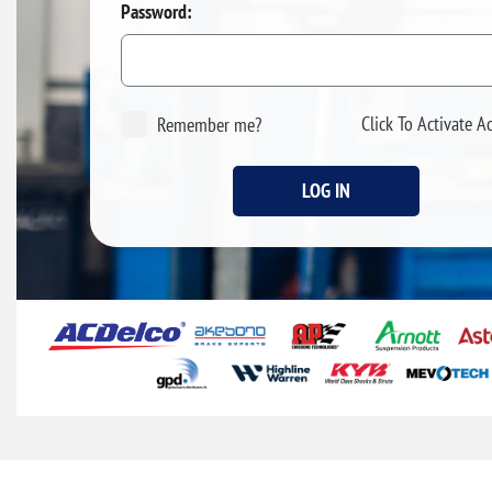
Password:
Click To Activate A
Remember me?
LOG IN