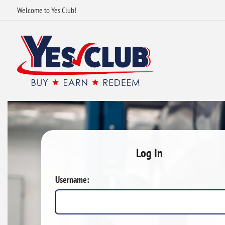
Welcome to Yes Club!
Log In
Username: