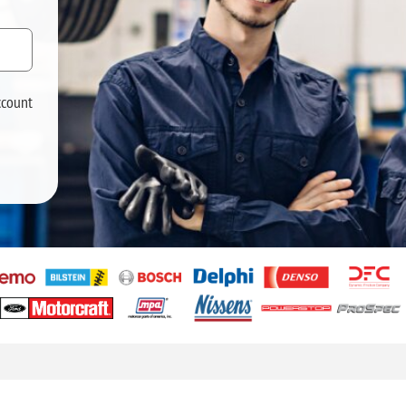
ccount