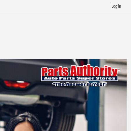
Log in