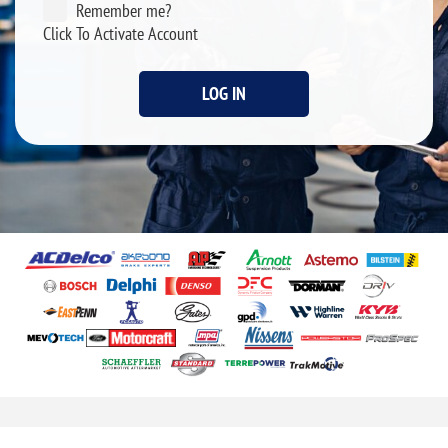
Remember me?
Click To Activate Account
LOG IN