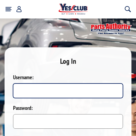
Log In
Username:
Password: