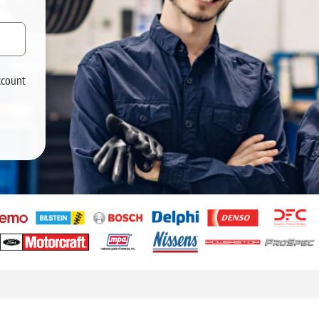
ccount