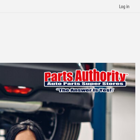
Log in