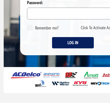
Password:
Click To Activate A
Remember me?
LOG IN