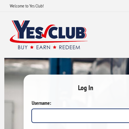
Welcome to Yes Club!
Log In
Username: