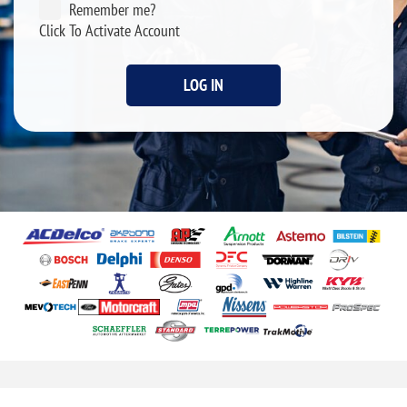
Remember me?
Click To Activate Account
LOG IN