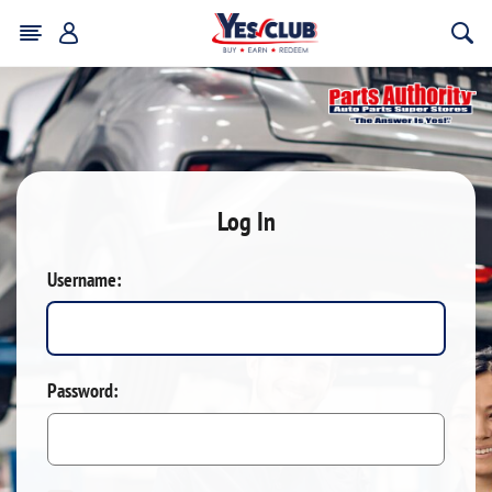
Log In
Username:
Password: