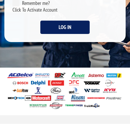
Remember me?
Click To Activate Account
LOG IN