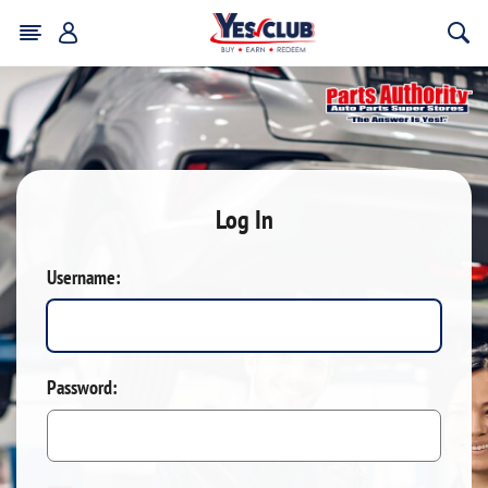
Log In
Username:
Password: