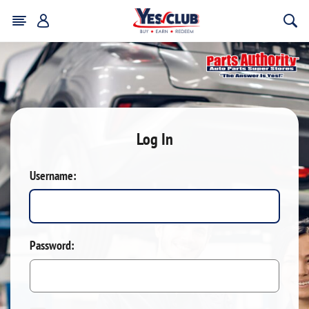
Log In
Username:
Password: