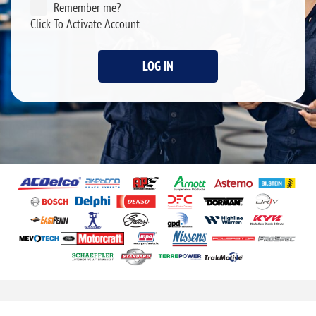
Remember me?
Click To Activate Account
LOG IN