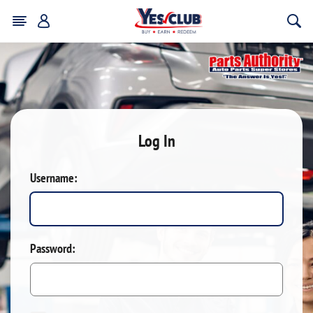
Log In
Username:
Password: