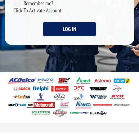
Remember me?
Click To Activate Account
LOG IN