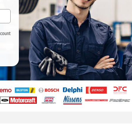
ccount