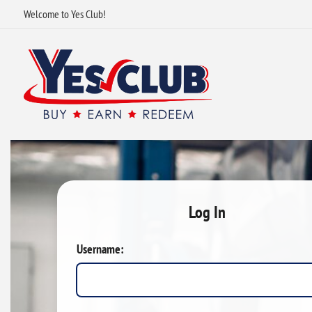
Welcome to Yes Club!
Log In
Username: