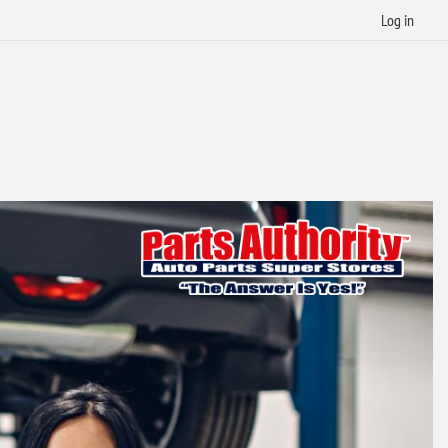
Log in