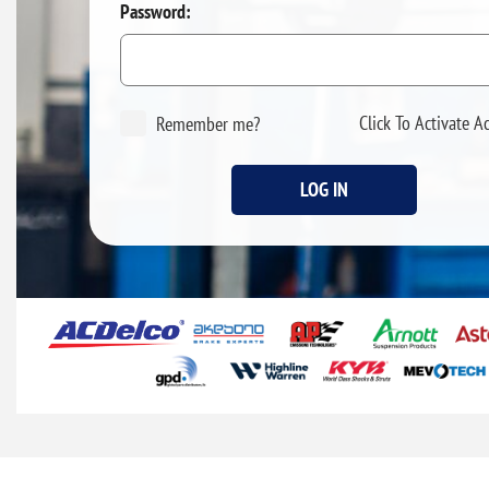
Password:
Click To Activate A
Remember me?
LOG IN