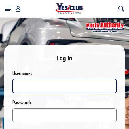
Log In
Username:
Password: