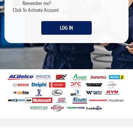
Remember me?
Click To Activate Account
LOG IN