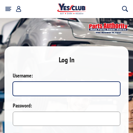
Log In
Username:
Password: