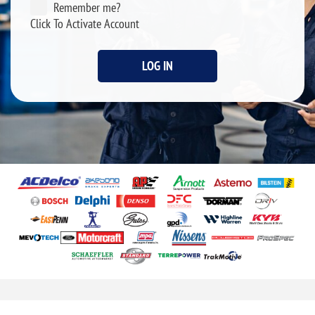
Remember me?
Click To Activate Account
LOG IN