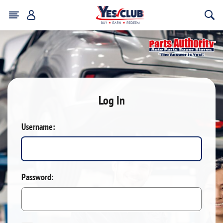
Log In
Username:
Password: