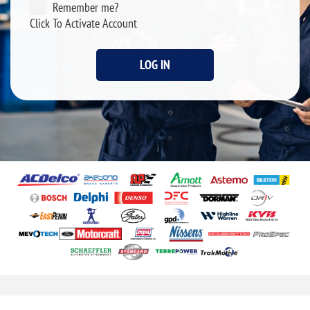
Remember me?
Click To Activate Account
LOG IN