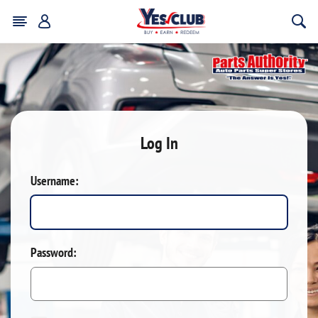
Log In
Username:
Password: