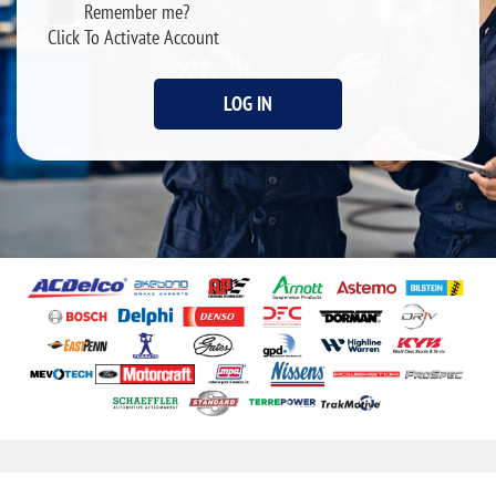
Remember me?
Click To Activate Account
LOG IN