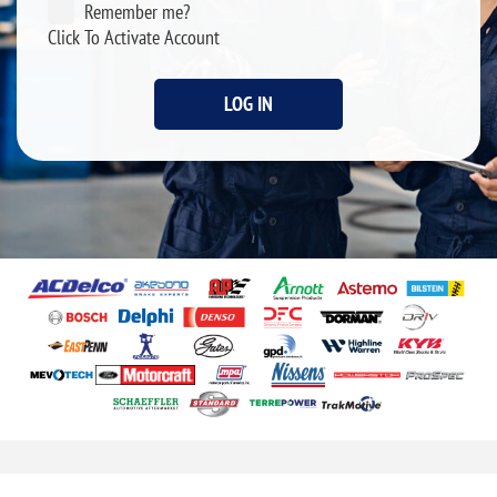
Remember me?
Click To Activate Account
LOG IN