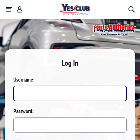
Log In
Username:
Password: