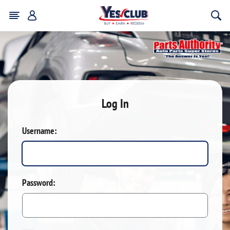
Log In
Username:
Password: