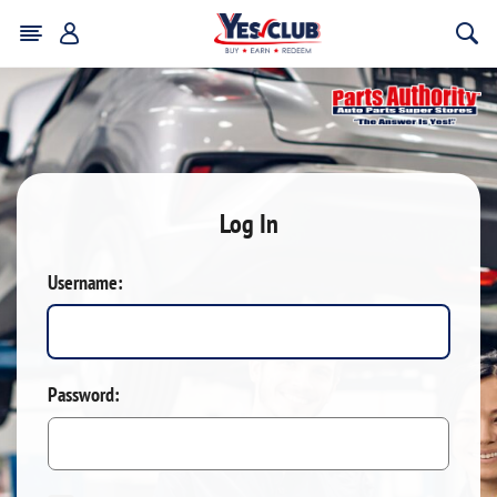
Log In
Username:
Password: