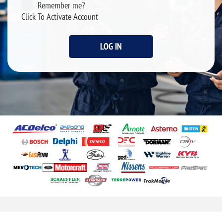
Remember me?
Click To Activate Account
LOG IN