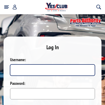
Log In
Username:
Password: