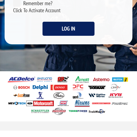
Remember me?
Click To Activate Account
LOG IN