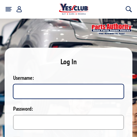
Log In
Username:
Password: