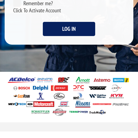
Remember me?
Click To Activate Account
LOG IN