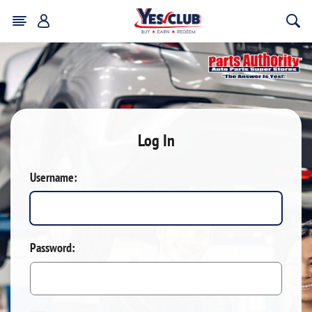
Log In
Username:
Password: