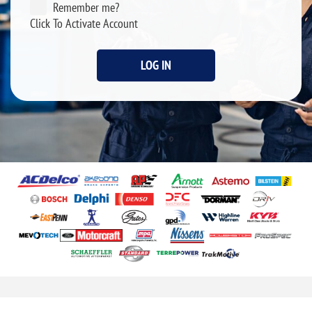
Remember me?
Click To Activate Account
LOG IN