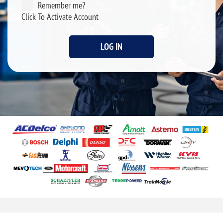
Remember me?
Click To Activate Account
LOG IN