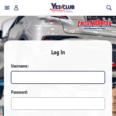
Log In
Username:
Password: