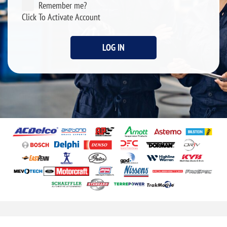
Remember me?
Click To Activate Account
LOG IN