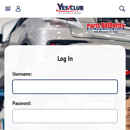
Log In
Username:
Password: